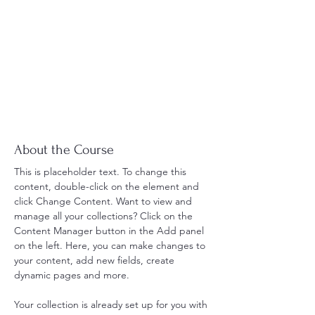
About the Course
This is placeholder text. To change this 
content, double-click on the element and 
click Change Content. Want to view and 
manage all your collections? Click on the 
Content Manager button in the Add panel 
on the left. Here, you can make changes to 
your content, add new fields, create 
dynamic pages and more.
Your collection is already set up for you with 