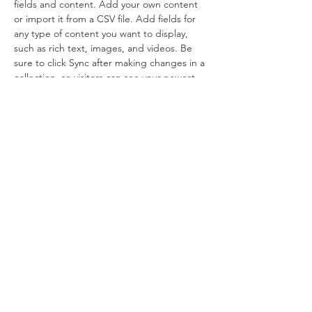
fields and content. Add your own content 
or import it from a CSV file. Add fields for 
any type of content you want to display, 
such as rich text, images, and videos. Be 
sure to click Sync after making changes in a 
collection, so visitors can see your newest 
content on your live site. 
Your Instructor
Marcus Harris
This is placeholder text. To change this
content, double-click on the element and
click Change Content. To manage all your