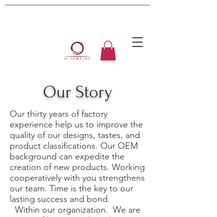
Our Story
Our thirty years of factory
experience help us to improve the
quality of our designs, tastes, and
product classifications. Our OEM
background can expedite the
creation of new products. Working
cooperatively with you strengthens
our team. Time is the key to our
lasting success and bond.
Within our organization. We are