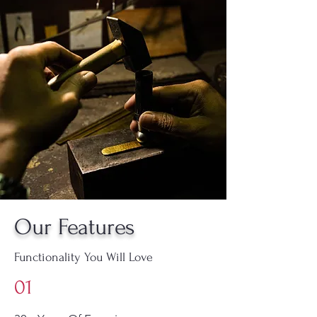
Our Features
Functionality You Will Love
01