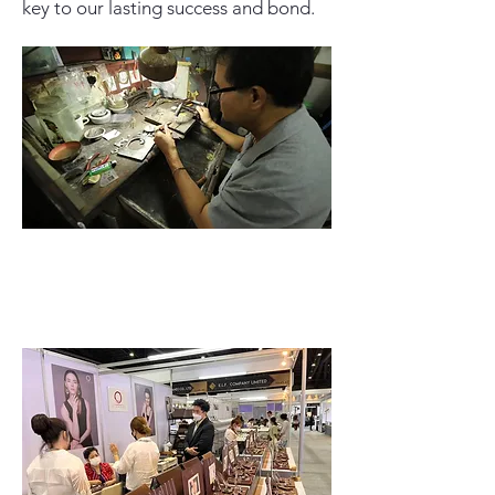
key to our lasting success and bond.
Read More