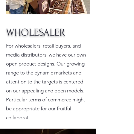
WHOLESALER
For wholesalers, retail buyers, and
media distributors, we have our own
open product designs. Our growing
range to the dynamic markets and
attention to the targets is centered
on our appealing and open models.
Particular terms of commerce might
be appropriate for our fruitful
collaborat