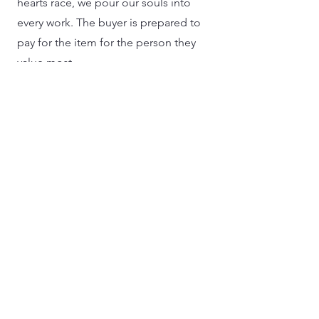
hearts race, we pour our souls into
every work. The buyer is prepared to
pay for the item for the person they
value most.
02
Traditional Craftmanship
Our workers learn from basic to
intermediate use of contemporary
tools while maintaining the traditional
production and texture of handicrafts.
It keeps our items handmade rather
than tasting like they were produced by
a machine.
04