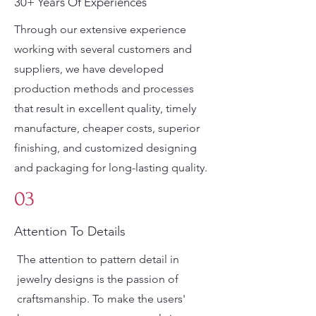
30+ Years Of Experiences
Through our extensive experience
working with several customers and
suppliers, we have developed
production methods and processes
that result in excellent quality, timely
manufacture, cheaper costs, superior
finishing, and customized designing
and packaging for long-lasting quality.
03
Attention To Details
The attention to pattern detail in
jewelry designs is the passion of
craftsmanship. To make the users'