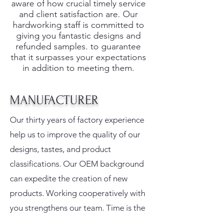
aware of how crucial timely service
and client satisfaction are. Our
hardworking staff is committed to
giving you fantastic designs and
refunded samples. to guarantee
that it surpasses your expectations
in addition to meeting them.
MANUFACTURER
Our thirty years of factory experience
help us to improve the quality of our
designs, tastes, and product
classifications. Our OEM background
can expedite the creation of new
products. Working cooperatively with
you strengthens our team. Time is the