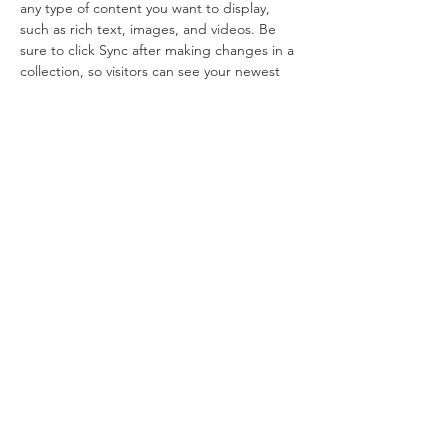
any type of content you want to display, 
such as rich text, images, and videos. Be 
sure to click Sync after making changes in a 
collection, so visitors can see your newest 
content on your live site. 
Your Instructor
Brian Chung
This is placeholder text. To change this
content, double-click on the element and
click Change Content. To manage all your
collections, click on the Content Manager