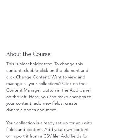
About the Course
This is placeholder text. To change this 
content, double-click on the element and 
click Change Content. Want to view and 
manage all your collections? Click on the 
Content Manager button in the Add panel 
on the left. Here, you can make changes to 
your content, add new fields, create 
dynamic pages and more.
Your collection is already set up for you with 
fields and content. Add your own content 
or import it from a CSV file. Add fields for 