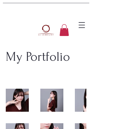
My Portfolio